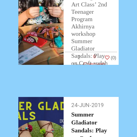
Art Class’ 2nd
Teenager
Program
Akhirnya
workshop
Summer
Gladiator
Sandals: Play
0
2
(
0
)
on Craft sudah
Comments
berakhir.
Teman-teman
peserta
workshop
membawa
24-JUN-2019
24-
pulang hasil
Jun-
karyanya
Summer
2019
dengan
Gladiator
antusias.
Sandals: Play
…