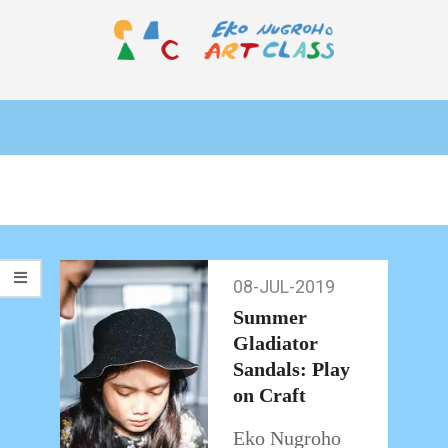
Skip
to
content
EKO
Primary
NUGROHO
Navigation
ART
Menu
CLASS
08-JUL-2019
08-
Jul-
Summer
2019
Gladiator
Sandals: Play
on Craft
Eko Nugroho