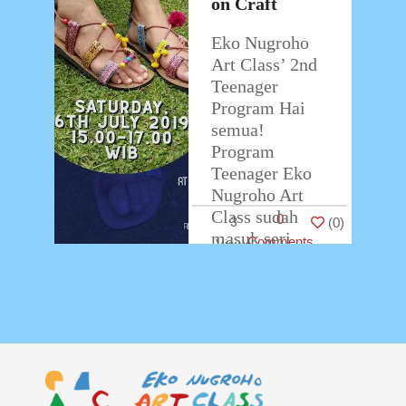
on Craft
Eko Nugroho
Art Class’ 2nd
Teenager
Program Hai
semua!
Program
Teenager Eko
Nugroho Art
Class sudah
0
3
(
0
)
masuk seri
Comments
kedua. Kali ini
Eko Nugroho
Art Class
bekerjasama
…