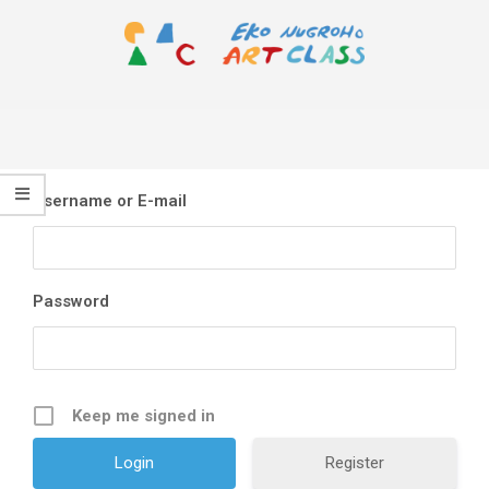
Skip
to
content
EKO
Primary
NUGROHO
Navigation
ART
Menu
CLASS
Username or E-mail
Password
Keep me signed in
Register