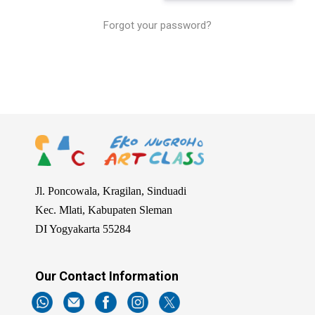
Forgot your password?
2024-
07-
17
Jl. Poncowala, Kragilan, Sinduadi
Kec. Mlati, Kabupaten Sleman
DI Yogyakarta 55284
Our Contact Information