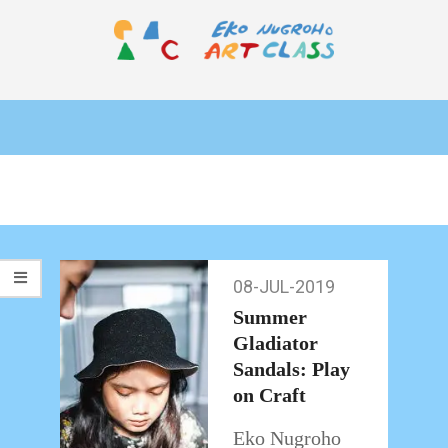
Skip
to
content
EKO
Primary
NUGROHO
Navigation
ART
Menu
CLASS
08-JUL-2019
08-
Jul-
Summer
2019
Gladiator
Sandals: Play
on Craft
Eko Nugroho