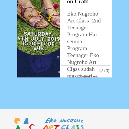
on Craft
Eko Nugroho
Art Class’ 2nd
Teenager
Program Hai
semua!
Program
Teenager Eko
Nugroho Art
Class sudah
0
3
(
0
)
masuk seri
Comments
kedua. Kali ini
Eko Nugroho
Art Class
bekerjasama
…