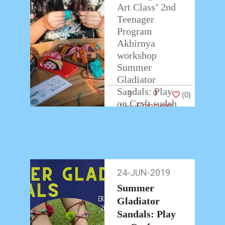
Art Class’ 2nd
Teenager
Program
Akhirnya
workshop
Summer
Gladiator
Sandals: Play
0
3
(
0
)
on Craft sudah
Comments
berakhir.
Teman-teman
peserta
workshop
membawa
24-JUN-2019
24-
pulang hasil
Jun-
karyanya
Summer
2019
dengan
Gladiator
antusias.
Sandals: Play
…